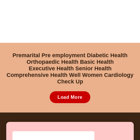
Premarital
Pre employment
Diabetic Health
Orthopaedic Health
Basic Health
Executive Health
Senior Health
Comprehensive Health
Well Women
Cardiology
Check Up
Load More