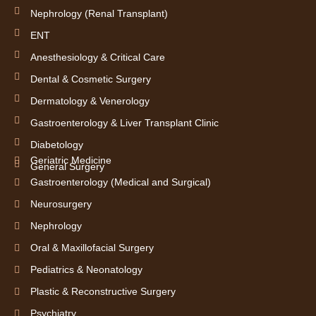
Nephrology (Renal Transplant)
ENT
Anesthesiology & Critical Care
Dental & Cosmetic Surgery
Dermatology & Venerology
Gastroenterology & Liver Transplant Clinic
Diabetology
Geriatric Medicine
General Surgery
Gastroenterology (Medical and Surgical)
Neurosurgery
Nephrology
Oral & Maxillofacial Surgery
Pediatrics & Neonatology
Plastic & Reconstructive Surgery
Psychiatry