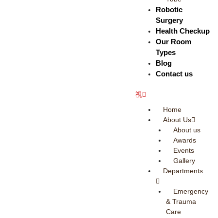
Robotic
Surgery
Health Checkup
Our Room
Types
Blog
Contact us
Home
About Us
About us
Awards
Events
Gallery
Departments
Emergency
& Trauma
Care