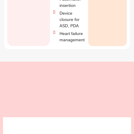
insertion
Device
closure for
ASD, PDA
Heart failure
management