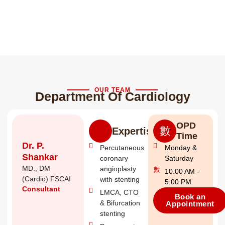
OUR TEAM
Department Of Cardiology
OPD
Expertise
Time
Dr. P.
Percutaneous
Monday &
Shankar
coronary
Saturday
MD., DM
angioplasty
10.00 AM -
(Cardio) FSCAI
with stenting
5.00 PM
Consultant
LMCA, CTO
Book an
& Bifurcation
Appointment
stenting