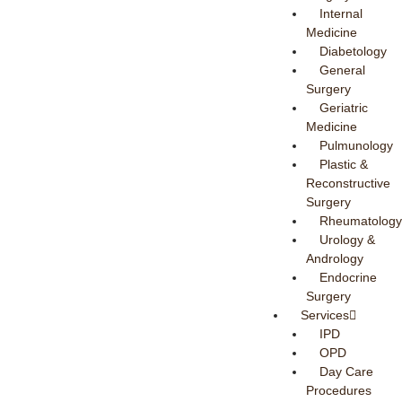
Internal
Medicine
Diabetology
General
Surgery
Geriatric
Medicine
Pulmunology
Plastic &
Reconstructive
Surgery
Rheumatology
Urology &
Andrology
Endocrine
Surgery
Services
IPD
OPD
Day Care
Procedures