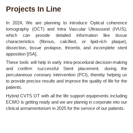
Projects In Line
In 2024, We are planning to introduce Optical coherence
tomography (OCT) and Intra Vascular Ultrasound (IVUS),
which can provide detailed information like tissue
characteristics (fibrous, calcified, or lipid-rich plaque),
dissection, tissue prolapse, thrombi, and incomplete stent
apposition [ISA].
These tools will help in early intra-procedural decision-making
and confirm successful Stent placement. during the
percutaneous coronary intervention (PCI), thereby helping us
to provide precise results and improve the quality of life for the
patients.
Hybrid CVTS OT with all the life support equipments including
ECMO is getting ready and we are plannig in corporate into our
clinical armamentorium in 2025 for the service of our patients.