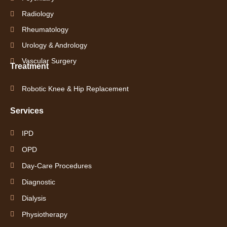
Radiology
Rheumatology
Urology & Andrology
Vascular Surgery
Treatment
Robotic Knee & Hip Replacement
Services
IPD
OPD
Day-Care Procedures
Diagnostic
Dialysis
Physiotherapy