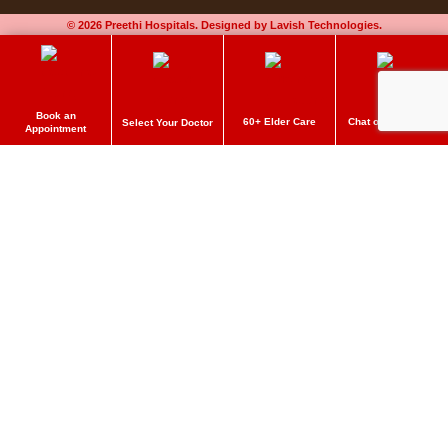
© 2026 Preethi Hospitals. Designed by Lavish Technologies.
Book an
60+ Elder Care
Chat on Whatsapp
Select Your Doctor
Appointment
Preethi Hospitals
Make an Appointment
Delivering quality care to get better. Book an appointment now!
Name
*
Email
*