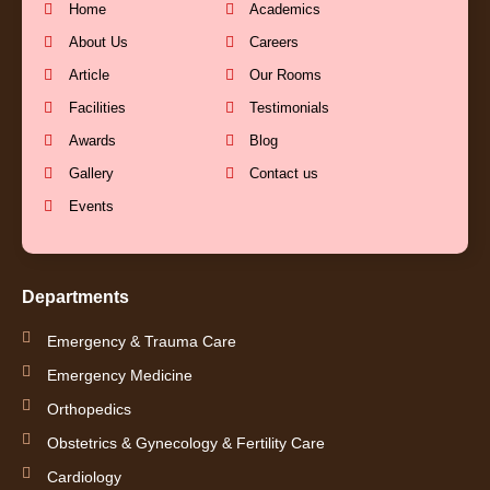
b
u
a
e
Home
Academics
About Us
Careers
o
b
g
d
Article
Our Rooms
Facilities
Testimonials
o
e
r
i
Awards
Blog
k
a
n
Gallery
Contact us
Events
-
m
-
f
i
Departments
n
Emergency & Trauma Care
Emergency Medicine
Orthopedics
Obstetrics & Gynecology & Fertility Care
Cardiology