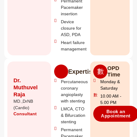
Permanent
Pacemaker
insertion
Device
closure for
ASD, PDA
Heart failure
management
OPD
Expertise
Time
Dr.
Percutaneous
Monday &
Muthuvel
coronary
Saturday
Raja
angioplasty
10.00 AM -
with stenting
MD.,DrNB
5.00 PM
(Cardio)
LMCA, CTO
Book an
Consultant
& Bifurcation
Appointment
stenting
Permanent
Pacemaker