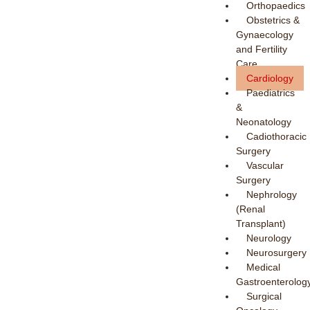
Orthopaedics
Obstetrics &
Gynaecology
and Fertility
Care
Cardiology
Paediatrics
&
Neonatology
Cadiothoracic
Surgery
Vascular
Surgery
Nephrology
(Renal
Transplant)
Neurology
Neurosurgery
Medical
Gastroenterolog
Surgical