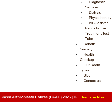
Diagnostic
Services
Dialysis
Physiotherapy
IVF/Assisted
Reproductive
Treatment/Test
Tube
Robotic
Surgery
Health
Checkup
Our Room
Types
Blog
Contact us
rthroplasty Course (PAAC) 2026 | Date: August 8 & 9, 2026 | Ven
Register Now