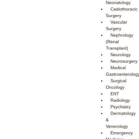
Neonatology
Cadiothoracic
Surgery
Vascular
Surgery
Nephrology
(Renal
Transplant)
Neurology
Neurosurgery
Medical
Gastroenterolog
Surgical
Oncology
ENT
Radiology
Psychiatry
Dermatology
&
Venerology
Emergency