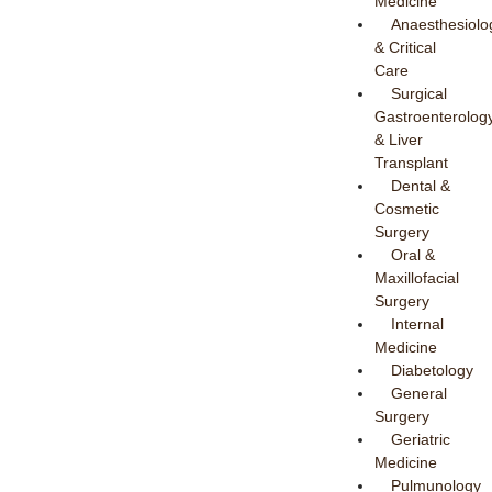
Medicine
Anaesthesiolo
& Critical
Care
Surgical
Gastroenterolog
& Liver
Transplant
Dental &
Cosmetic
Surgery
Oral &
Maxillofacial
Surgery
Internal
Medicine
Diabetology
General
Surgery
Geriatric
Medicine
Pulmunology