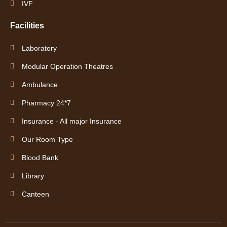
IVF
Facilities
Laboratory
Modular Operation Theatres
Ambulance
Pharmacy 24*7
Insurance - All major Insurance
Our Room Type
Blood Bank
Library
Canteen