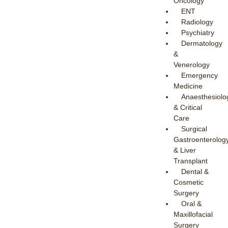
Oncology
ENT
Radiology
Psychiatry
Dermatology
&
Venerology
Emergency
Medicine
Anaesthesiolo
& Critical
Care
Surgical
Gastroenterolog
& Liver
Transplant
Dental &
Cosmetic
Surgery
Oral &
Maxillofacial
Surgery