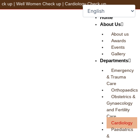
Skip
Well Women Check up
|
Cardiology Check up
to
+91 78100 44444
Fix an Appointment
content
Home
About Us
About us
Awards
Events
Gallery
Departments
Emergency
& Trauma
Care
Orthopaedics
Obstetrics &
Gynaecology
and Fertility
Care
Cardiology
Paediatrics
&