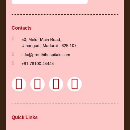
Contacts
50, Melur Main Road,
Uthangudi, Madurai - 625 107.
info@preethihospitals.com
+91 78100 44444
F
Y
I
L
a
o
n
i
c
u
s
n
Quick Links
e
t
t
k