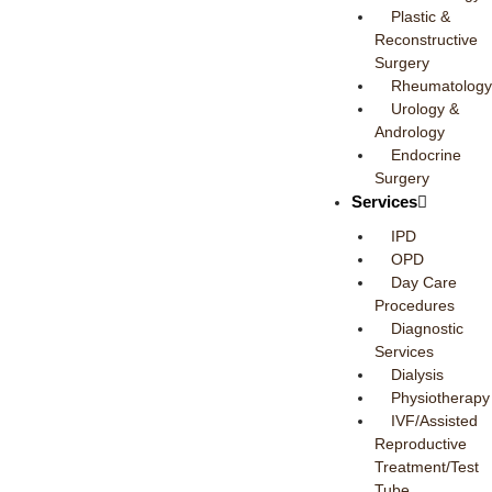
Plastic &
Reconstructive
Surgery
Rheumatology
Urology &
Andrology
Endocrine
Surgery
Services
IPD
OPD
Day Care
Procedures
Diagnostic
Services
Dialysis
Physiotherapy
IVF/Assisted
Reproductive
Treatment/Test
Tube