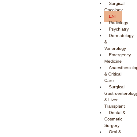
Surgical
Oncology
ENT
Radiology
Psychiatry
Dermatology
&
Venerology
Emergency
Medicine
Anaesthesiolo
& Critical
Care
Surgical
Gastroenterolog
& Liver
Transplant
Dental &
Cosmetic
Surgery
Oral &