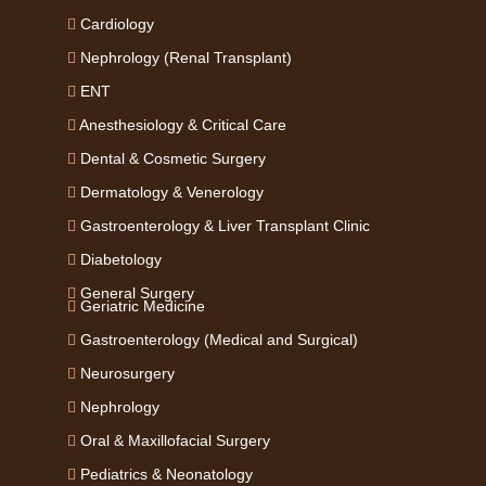
Cardiology
Nephrology (Renal Transplant)
ENT
Anesthesiology & Critical Care
Dental & Cosmetic Surgery
Dermatology & Venerology
Gastroenterology & Liver Transplant Clinic
Diabetology
General Surgery
Geriatric Medicine
Gastroenterology (Medical and Surgical)
Neurosurgery
Nephrology
Oral & Maxillofacial Surgery
Pediatrics & Neonatology