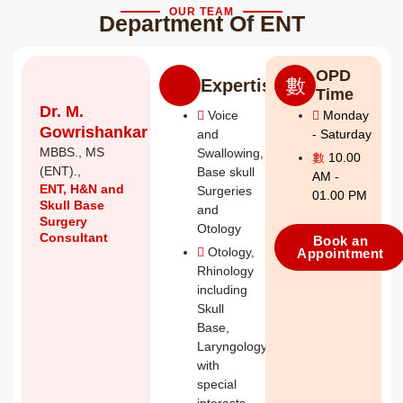
OUR TEAM
Department Of ENT
OPD
Expertise
Time
Dr. M.
Voice
Monday
Gowrishankar
and
- Saturday
MBBS., MS
Swallowing,
10.00
(ENT).,
Base skull
AM -
ENT, H&N and
Surgeries
01.00 PM
Skull Base
and
Surgery
Otology
Consultant
Book an
Otology,
Appointment
Rhinology
including
Skull
Base,
Laryngology
with
special