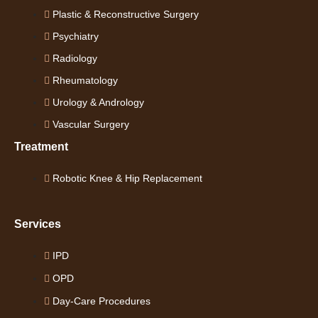
Plastic & Reconstructive Surgery
Psychiatry
Radiology
Rheumatology
Urology & Andrology
Vascular Surgery
Treatment
Robotic Knee & Hip Replacement
Services
IPD
OPD
Day-Care Procedures