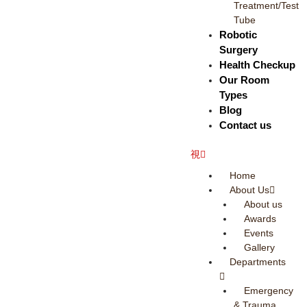
Treatment/Test
Tube
Robotic
Surgery
Health Checkup
Our Room
Types
Blog
Contact us
Home
About Us
About us
Awards
Events
Gallery
Departments
Emergency
& Trauma