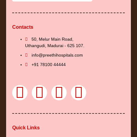
Contacts
50, Melur Main Road,
Uthangudi, Madurai - 625 107.
info@preethihospitals.com
+91 78100 44444
F
Y
I
L
a
o
n
i
c
u
s
n
Quick Links
e
t
t
k