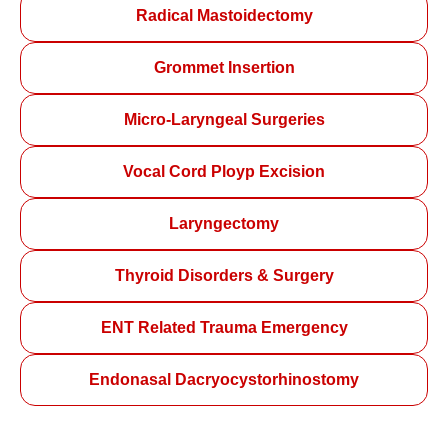
Radical Mastoidectomy
Grommet Insertion
Micro-Laryngeal Surgeries
Vocal Cord Ployp Excision
Laryngectomy
Thyroid Disorders & Surgery
ENT Related Trauma Emergency
Endonasal Dacryocystorhinostomy