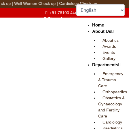
Skip
ll Women Check up
|
Cardiology Check up
to
+91 78100 44444
content
Fix an Appointment
Home
About Us
About us
Awards
Events
Gallery
Departments
Emergency
& Trauma
Care
Orthopaedics
Obstetrics &
Gynaecology
and Fertility
Care
Cardiology
Paediatrics