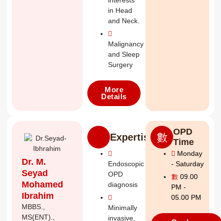
interests
in Head
and Neck.
Malignancy
and Sleep
Surgery
More
Details
OPD
Expertise
Time
Monday
Dr. M.
Endoscopic
- Saturday
Seyad
OPD
09.00
Mohamed
diagnosis
PM -
Ibrahim
05.00 PM
MBBS.,
Minimally
MS(ENT).,
invasive,