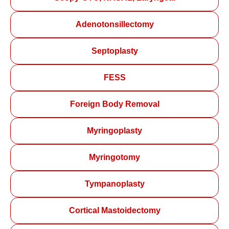
Adenotonsillectomy
Septoplasty
FESS
Foreign Body Removal
Myringoplasty
Myringotomy
Tympanoplasty
Cortical Mastoidectomy