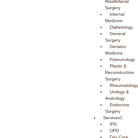
Maxillofacial
Surgery
Internal
Medicine
Diabetology
General
Surgery
Geriatric
Medicine
Pulmunology
Plastic &
Reconstructive
Surgery
Rheumatology
Urology &
Andrology
Endocrine
Surgery
Services
IPD
OPD
Day Care