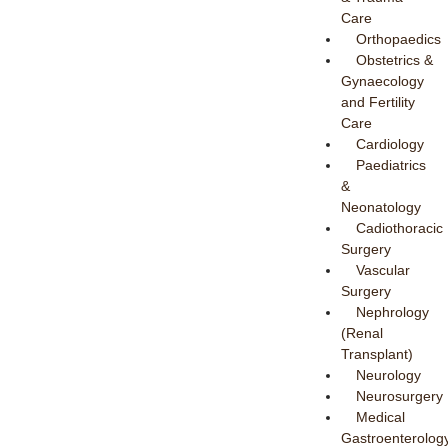
Care
Orthopaedics
Obstetrics &
Gynaecology
and Fertility
Care
Cardiology
Paediatrics
&
Neonatology
Cadiothoracic
Surgery
Vascular
Surgery
Nephrology
(Renal
Transplant)
Neurology
Neurosurgery
Medical
Gastroenterolog