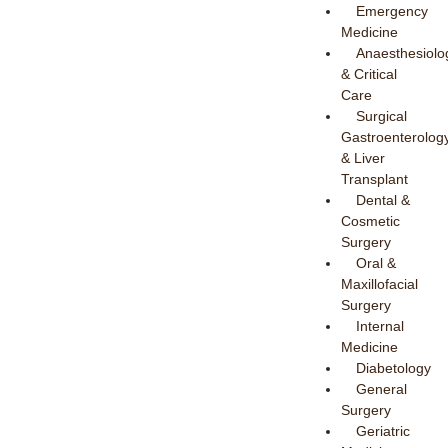
Emergency
Medicine
Anaesthesiolo
& Critical
Care
Surgical
Gastroenterolog
& Liver
Transplant
Dental &
Cosmetic
Surgery
Oral &
Maxillofacial
Surgery
Internal
Medicine
Diabetology
General
Surgery
Geriatric