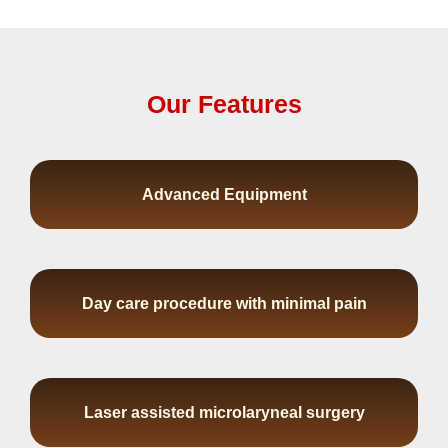
Our Features
Advanced Equipment
Day care procedure with minimal pain
Laser assisted microlaryneal surgery