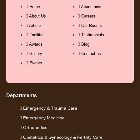
b
u
a
e
Home
Academics
About Us
Careers
o
b
g
d
Article
Our Rooms
Facilities
Testimonials
o
e
r
i
Awards
Blog
k
a
n
Gallery
Contact us
Events
-
m
-
f
i
Departments
n
Emergency & Trauma Care
Emergency Medicine
Orthopedics
Obstetrics & Gynecology & Fertility Care