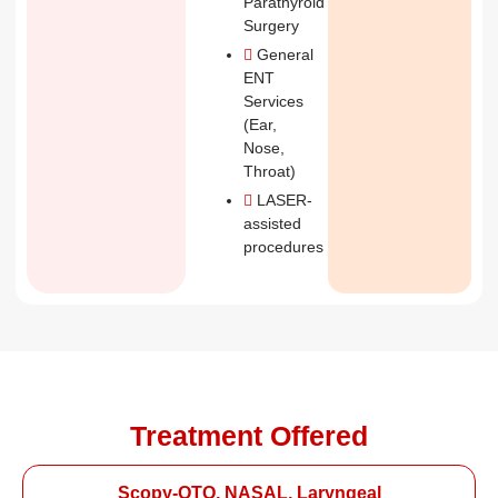
Parathyroid
Surgery
General
ENT
Services
(Ear,
Nose,
Throat)
LASER-
assisted
procedures
Treatment Offered
Scopy-OTO, NASAL, Laryngeal