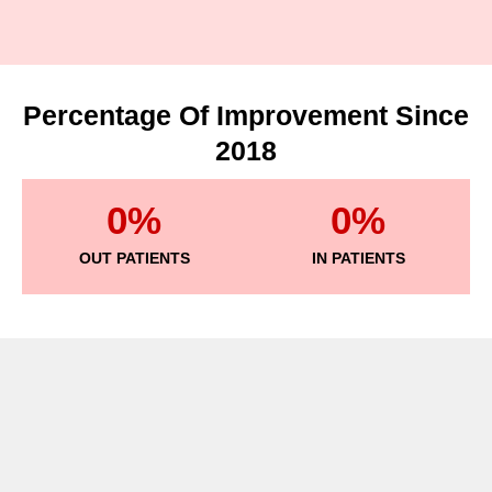
Percentage Of Improvement Since
2018
0
%
0
%
OUT PATIENTS
IN PATIENTS