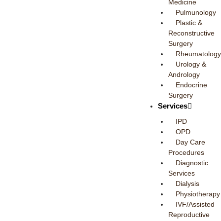
Medicine
Pulmunology
Plastic &
Reconstructive
Surgery
Rheumatology
Urology &
Andrology
Endocrine
Surgery
Services
IPD
OPD
Day Care
Procedures
Diagnostic
Services
Dialysis
Physiotherapy
IVF/Assisted
Reproductive