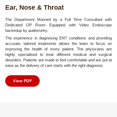
Ear, Nose & Throat
The Department Manned by a Full Time Consultant with
Dedicated OP Room Equipped with Video Endoscope
backedup by audiometry.
The experience in diagnosing ENT conditions and providing
accurate, tailored treatments allows the team to focus on
improving the health of every patient. The physicians are
highly specialised to treat different medical and surgical
disorders. Patients are made to feel comfortable and are put at
ease as the delivery of care starts with the right diagnosis.
View PDF