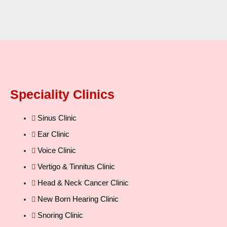
Speciality Clinics
Sinus Clinic
Ear Clinic
Voice Clinic
Vertigo & Tinnitus Clinic
Head & Neck Cancer Clinic
New Born Hearing Clinic
Snoring Clinic