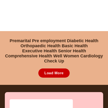
Premarital
Pre employment
Diabetic Health
Orthopaedic Health
Basic Health
Executive Health
Senior Health
Comprehensive Health
Well Women
Cardiology
Check Up
Load More