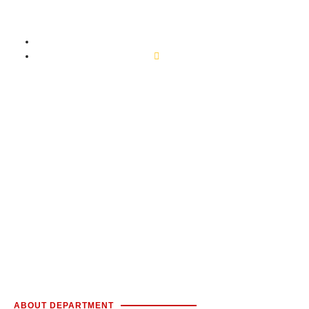
ENT
Home
ENT
ABOUT DEPARTMENT