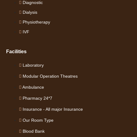
Diagnostic
Dialysis
Physiotherapy
IVF
Facilities
Laboratory
Modular Operation Theatres
Ambulance
Pharmacy 24*7
Insurance - All major Insurance
Our Room Type
Blood Bank