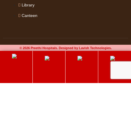
Library
Canteen
© 2026 Preethi Hospitals. Designed by Lavish Technologies.
Book an
60+ Elder Care
Chat on Whatsapp
Select Your Doctor
Appointment
Preethi Hospitals
Make an Appointment
Delivering quality care to get better. Book an appointment now!
Name
*