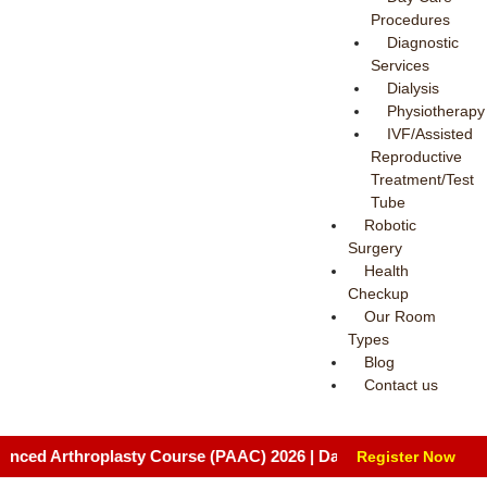
Procedures
Diagnostic
Services
Dialysis
Physiotherapy
IVF/Assisted
Reproductive
Treatment/Test
Tube
Robotic
Surgery
Health
Checkup
Our Room
Types
Blog
Contact us
hroplasty Course (PAAC) 2026 | Date: August 8 & 9, 2026 | Venue
Register Now