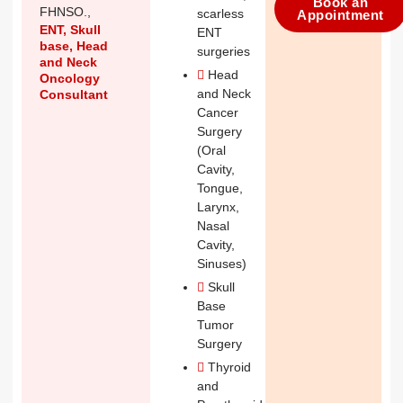
Book an
FHNSO.,
scarless
Appointment
ENT, Skull
ENT
base, Head
surgeries
and Neck
Head
Oncology
and Neck
Consultant
Cancer
Surgery
(Oral
Cavity,
Tongue,
Larynx,
Nasal
Cavity,
Sinuses)
Skull
Base
Tumor
Surgery
Thyroid
and