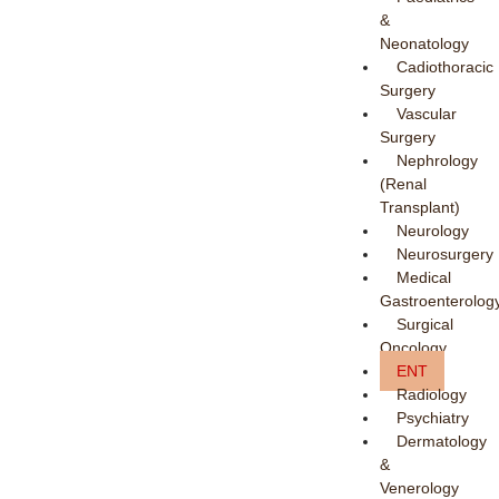
&
Neonatology
Cadiothoracic
Surgery
Vascular
Surgery
Nephrology
(Renal
Transplant)
Neurology
Neurosurgery
Medical
Gastroenterolog
Surgical
Oncology
ENT
Radiology
Psychiatry
Dermatology
&
Venerology