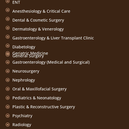
ENT
Anesthesiology & Critical Care
Dental & Cosmetic Surgery
Dermatology & Venerology
Gastroenterology & Liver Transplant Clinic
Diabetology
Geriatric Medicine
General Surgery
Gastroenterology (Medical and Surgical)
Neurosurgery
Nephrology
Oral & Maxillofacial Surgery
Pediatrics & Neonatology
Plastic & Reconstructive Surgery
Psychiatry
Radiology