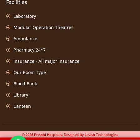
Facilities
Laboratory
Modular Operation Theatres
Ambulance
Pharmacy 24*7
Insurance - All major Insurance
Our Room Type
Blood Bank
Library
Canteen
© 2026 Preethi Hospitals. Designed by Lavish Technologies.