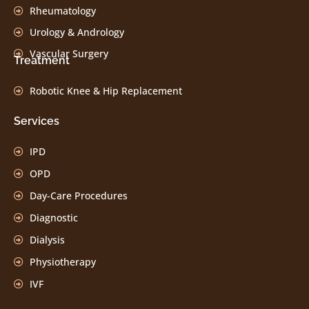
Rheumatology
Urology & Andrology
Vascular Surgery
Treatment
Robotic Knee & Hip Replacement
Services
IPD
OPD
Day-Care Procedures
Diagnostic
Dialysis
Physiotherapy
IVF