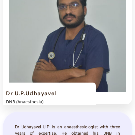
Dr U.P.Udhayavel
DNB (Anaesthesia)
Dr Udhayavel U.P. is an anaesthesiologist with three
years of expertise. He obtained his DNB in