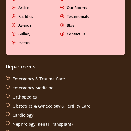
Article
Our Rooms
Facilities
Testimonials
Awards
Blog
Gallery
Contact us
Events
Departments
Emergency & Trauma Care
Emergency Medicine
Orthopedics
Obstetrics & Gynecology & Fertility Care
Cardiology
Nephrology (Renal Transplant)