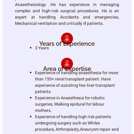
Anaesthesiology .He has experience in managing
complex and high-risk surgical procedures. He is an
expert at handling Accidents and emergencies,
Mechanical ventilation and critically ill patients.
Years of Experience
3 Years
Area of Expertise
Experience of handling anaesthesia for more
than 150+ renal transplant patient .Have
experience of assisting few liver transplant
patients.
Experience in Anaesthesia for robotic
surgeries, Walking epidural for labour
mothers.
Experience of handling high risk patients
undergoing surgery such as Whiles
procedure, Arthroplasty,Aneurysm repair and