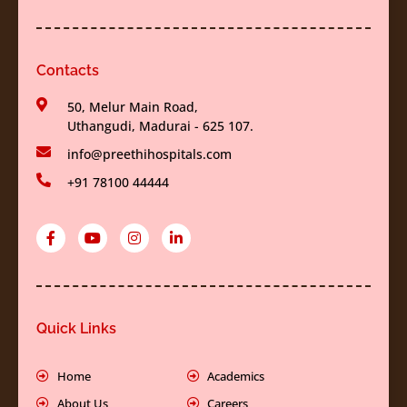
Contacts
50, Melur Main Road,
Uthangudi, Madurai - 625 107.
info@preethihospitals.com
+91 78100 44444
F
Y
I
L
a
o
n
i
c
u
s
n
e
t
t
k
b
u
a
e
o
b
g
d
o
e
r
i
k
a
n
Quick Links
-
m
-
f
i
n
Home
Academics
About Us
Careers