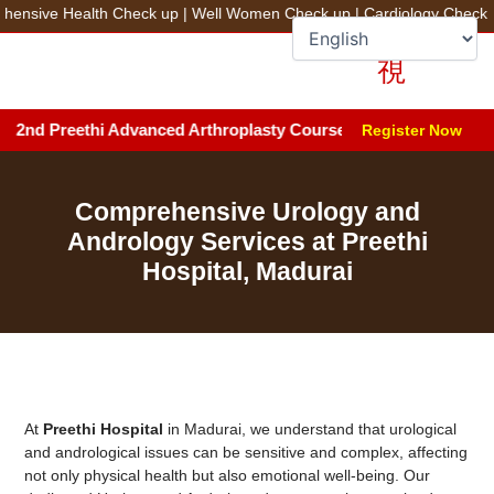
Skip
sive Health Check up
|
Well Women Check up
|
Cardiology Check up
to
+91 78100 44444
Fix an Appointment
content
nd Preethi Advanced Arthroplasty Course (PAAC) 2026 | Date: Aug
Register Now
Comprehensive Urology and
Andrology Services at Preethi
Hospital, Madurai
At
Preethi Hospital
in Madurai, we understand that urological
and andrological issues can be sensitive and complex, affecting
not only physical health but also emotional well-being. Our