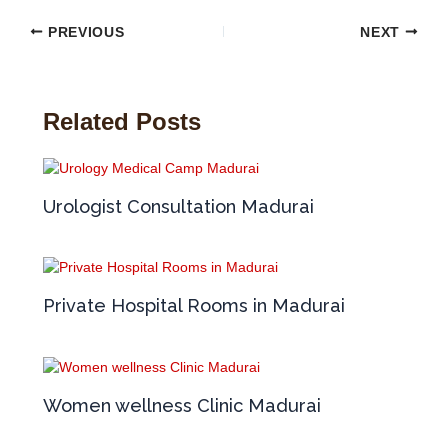
PREVIOUS
NEXT
Related Posts
Urologist Consultation Madurai
Private Hospital Rooms in Madurai
Women wellness Clinic Madurai