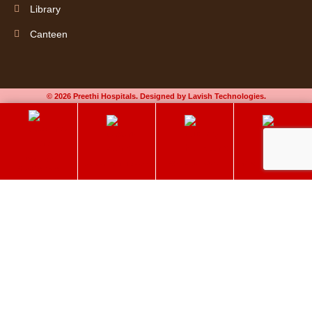
Library
Canteen
© 2026 Preethi Hospitals. Designed by Lavish Technologies.
Book an
60+ Elder Care
Chat on Whatsapp
Select Your Doctor
Appointment
Preethi Hospitals
Make an Appointment
Delivering quality care to get better. Book an appointment now!
Please enable JavaScript in your browser to complete this form.
Name
*