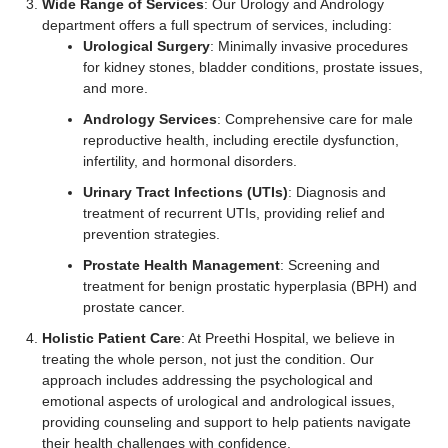
Wide Range of Services
: Our Urology and Andrology
department offers a full spectrum of services, including:
Urological Surgery
: Minimally invasive procedures
for kidney stones, bladder conditions, prostate issues,
and more.
Andrology Services
: Comprehensive care for male
reproductive health, including erectile dysfunction,
infertility, and hormonal disorders.
Urinary Tract Infections (UTIs)
: Diagnosis and
treatment of recurrent UTIs, providing relief and
prevention strategies.
Prostate Health Management
: Screening and
treatment for benign prostatic hyperplasia (BPH) and
prostate cancer.
Holistic Patient Care
: At Preethi Hospital, we believe in
treating the whole person, not just the condition. Our
approach includes addressing the psychological and
emotional aspects of urological and andrological issues,
providing counseling and support to help patients navigate
their health challenges with confidence.