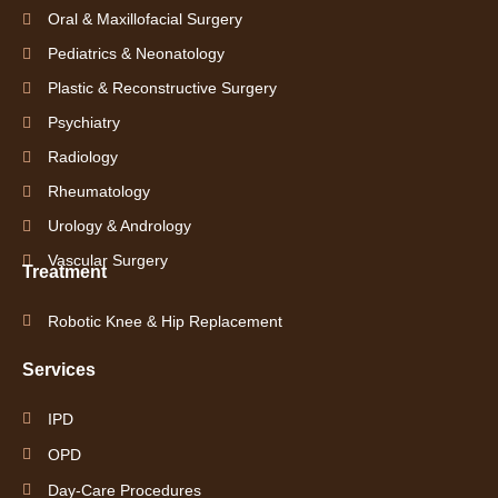
Oral & Maxillofacial Surgery
Pediatrics & Neonatology
Plastic & Reconstructive Surgery
Psychiatry
Radiology
Rheumatology
Urology & Andrology
Vascular Surgery
Treatment
Robotic Knee & Hip Replacement
Services
IPD
OPD
Day-Care Procedures