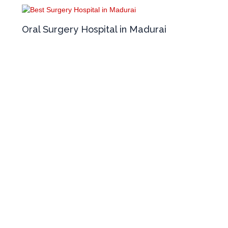
Oral Surgery Hospital in Madurai