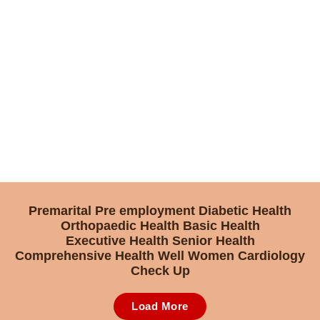
Premarital
Pre employment
Diabetic Health
Orthopaedic Health
Basic Health
Executive Health
Senior Health
Comprehensive Health
Well Women
Cardiology
Check Up
Load More