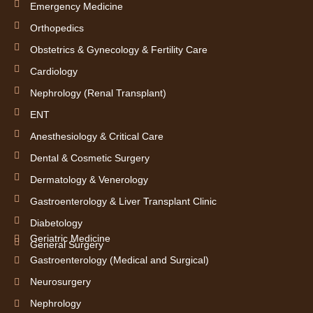
Emergency Medicine
Orthopedics
Obstetrics & Gynecology & Fertility Care
Cardiology
Nephrology (Renal Transplant)
ENT
Anesthesiology & Critical Care
Dental & Cosmetic Surgery
Dermatology & Venerology
Gastroenterology & Liver Transplant Clinic
Diabetology
Geriatric Medicine
General Surgery
Gastroenterology (Medical and Surgical)
Neurosurgery
Nephrology