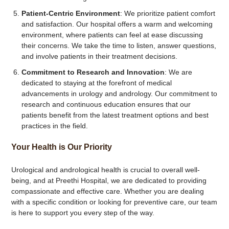
Patient-Centric Environment
: We prioritize patient comfort
and satisfaction. Our hospital offers a warm and welcoming
environment, where patients can feel at ease discussing
their concerns. We take the time to listen, answer questions,
and involve patients in their treatment decisions.
Commitment to Research and Innovation
: We are
dedicated to staying at the forefront of medical
advancements in urology and andrology. Our commitment to
research and continuous education ensures that our
patients benefit from the latest treatment options and best
practices in the field.
Your Health is Our Priority
Urological and andrological health is crucial to overall well-
being, and at Preethi Hospital, we are dedicated to providing
compassionate and effective care. Whether you are dealing
with a specific condition or looking for preventive care, our team
is here to support you every step of the way.