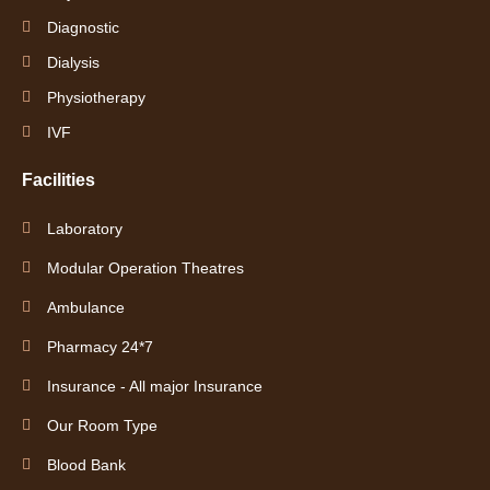
Diagnostic
Dialysis
Physiotherapy
IVF
Facilities
Laboratory
Modular Operation Theatres
Ambulance
Pharmacy 24*7
Insurance - All major Insurance
Our Room Type
Blood Bank