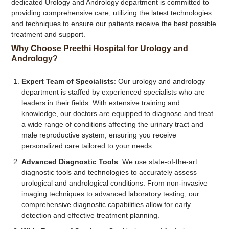
dedicated Urology and Andrology department is committed to
providing comprehensive care, utilizing the latest technologies
and techniques to ensure our patients receive the best possible
treatment and support.
Why Choose Preethi Hospital for Urology and
Andrology?
Expert Team of Specialists
: Our urology and andrology
department is staffed by experienced specialists who are
leaders in their fields. With extensive training and
knowledge, our doctors are equipped to diagnose and treat
a wide range of conditions affecting the urinary tract and
male reproductive system, ensuring you receive
personalized care tailored to your needs.
Advanced Diagnostic Tools
: We use state-of-the-art
diagnostic tools and technologies to accurately assess
urological and andrological conditions. From non-invasive
imaging techniques to advanced laboratory testing, our
comprehensive diagnostic capabilities allow for early
detection and effective treatment planning.