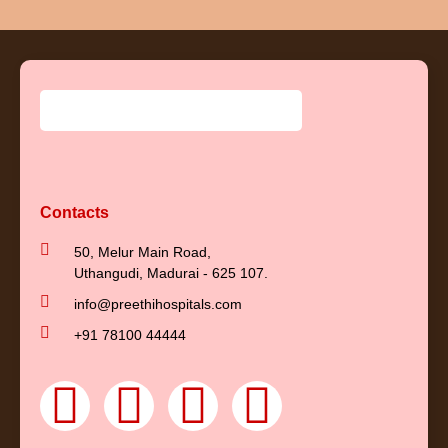
Contacts
50, Melur Main Road,
Uthangudi, Madurai - 625 107.
info@preethihospitals.com
+91 78100 44444
F
Y
I
L
a
o
n
i