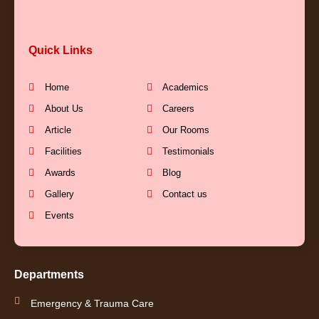
c
u
s
n
Quick Links
e
t
t
k
b
u
a
e
Home
Academics
About Us
Careers
o
b
g
d
Article
Our Rooms
Facilities
Testimonials
o
e
r
i
Awards
Blog
k
a
n
Gallery
Contact us
Events
-
m
-
f
i
Departments
n
Emergency & Trauma Care