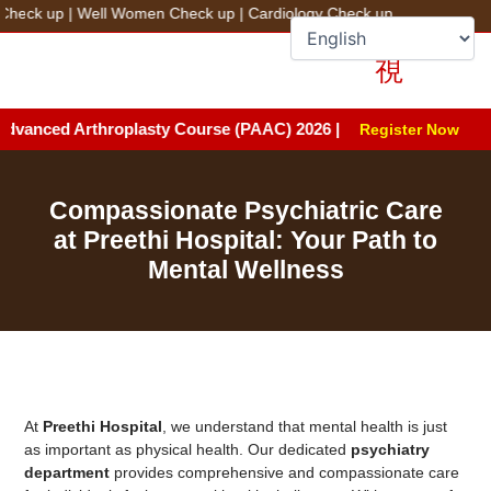
Skip
 up
|
Well Women Check up
|
Cardiology Check up
to
+91 78100 44444
Fix an Appointment
content
ced Arthroplasty Course (PAAC) 2026 | Date: August 8 & 9, 2026 |
Register Now
Compassionate Psychiatric Care
at Preethi Hospital: Your Path to
Mental Wellness
At
Preethi Hospital
, we understand that mental health is just
as important as physical health. Our dedicated
psychiatry
department
provides comprehensive and compassionate care