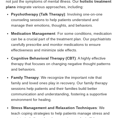
not just the symptoms of mental illness. Our
holistic treatment
plans
integrate various approaches, including:
Psychotherapy (Talk Therapy)
: Involving one-on-one
counseling sessions to help patients understand and
manage their emotions, thoughts, and behaviors.
Medication Management
: For some conditions, medication
can be a crucial part of the treatment plan. Our psychiatrists
carefully prescribe and monitor medications to ensure
effectiveness and minimize side effects.
Cognitive Behavioral Therapy (CBT)
: A highly effective
therapy that focuses on changing negative thought patterns
and behaviors.
Family Therapy
: We recognize the important role that
family and loved ones play in recovery. Our family therapy
sessions help patients and their families build better
communication and understanding, fostering a supportive
environment for healing.
Stress Management and Relaxation Techniques
: We
teach coping strategies to help patients manage stress and