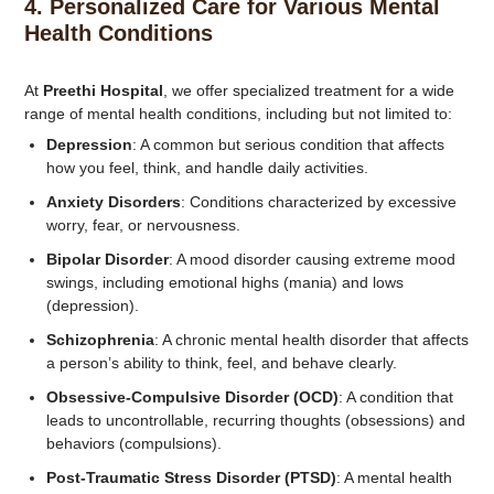
4.
Personalized Care for Various Mental
Health Conditions
At
Preethi Hospital
, we offer specialized treatment for a wide
range of mental health conditions, including but not limited to:
Depression
: A common but serious condition that affects
how you feel, think, and handle daily activities.
Anxiety Disorders
: Conditions characterized by excessive
worry, fear, or nervousness.
Bipolar Disorder
: A mood disorder causing extreme mood
swings, including emotional highs (mania) and lows
(depression).
Schizophrenia
: A chronic mental health disorder that affects
a person’s ability to think, feel, and behave clearly.
Obsessive-Compulsive Disorder (OCD)
: A condition that
leads to uncontrollable, recurring thoughts (obsessions) and
behaviors (compulsions).
Post-Traumatic Stress Disorder (PTSD)
: A mental health