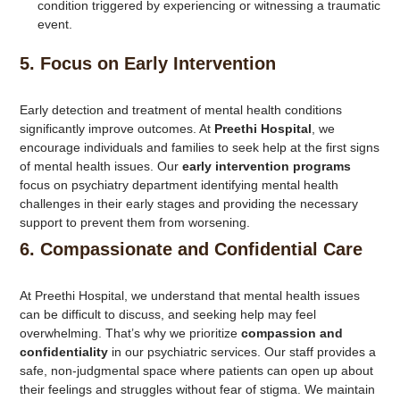
condition triggered by experiencing or witnessing a traumatic
event.
5.
Focus on Early Intervention
Early detection and treatment of mental health conditions
significantly improve outcomes. At
Preethi Hospital
, we
encourage individuals and families to seek help at the first signs
of mental health issues. Our
early intervention programs
focus on psychiatry department identifying mental health
challenges in their early stages and providing the necessary
support to prevent them from worsening.
6.
Compassionate and Confidential Care
At Preethi Hospital, we understand that mental health issues
can be difficult to discuss, and seeking help may feel
overwhelming. That’s why we prioritize
compassion and
confidentiality
in our psychiatric services. Our staff provides a
safe, non-judgmental space where patients can open up about
their feelings and struggles without fear of stigma. We maintain