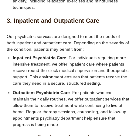
anxiety, including relaxation exercises and mindfulness
techniques.
3.
Inpatient and Outpatient Care
Our psychiatric services are designed to meet the needs of
both inpatient and outpatient care. Depending on the severity of
the condition, patients may benefit from:
Inpatient Psychiatric Care
: For individuals requiring more
intensive treatment, we offer inpatient care where patients
receive round-the-clock medical supervision and therapeutic
support. This environment ensures that patients receive the
care they need in a secure, structured setting.
Outpatient Psychiatric Care
: For patients who can
maintain their daily routines, we offer outpatient services that
allow them to receive treatment while continuing to live at
home. Regular therapy sessions, counseling, and follow-up
appointments psychiatry department help ensure that
progress is being made.