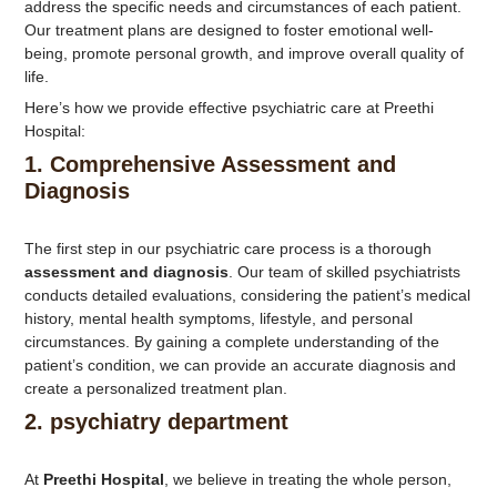
address the specific needs and circumstances of each patient.
Our treatment plans are designed to foster emotional well-
being, promote personal growth, and improve overall quality of
life.
Here’s how we provide effective psychiatric care at Preethi
Hospital:
1.
Comprehensive Assessment and
Diagnosis
The first step in our psychiatric care process is a thorough
assessment and diagnosis
. Our team of skilled psychiatrists
conducts detailed evaluations, considering the patient’s medical
history, mental health symptoms, lifestyle, and personal
circumstances. By gaining a complete understanding of the
patient’s condition, we can provide an accurate diagnosis and
create a personalized treatment plan.
2.
psychiatry department
At
Preethi Hospital
, we believe in treating the whole person,