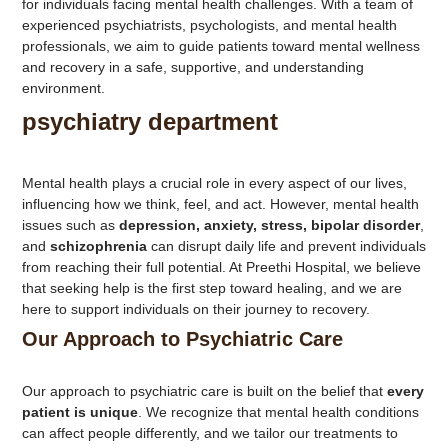
for individuals facing mental health challenges. With a team of
experienced psychiatrists, psychologists, and mental health
professionals, we aim to guide patients toward mental wellness
and recovery in a safe, supportive, and understanding
environment.
psychiatry department
Mental health plays a crucial role in every aspect of our lives,
influencing how we think, feel, and act. However, mental health
issues such as
depression, anxiety, stress, bipolar disorder
,
and
schizophrenia
can disrupt daily life and prevent individuals
from reaching their full potential. At Preethi Hospital, we believe
that seeking help is the first step toward healing, and we are
here to support individuals on their journey to recovery.
Our Approach to Psychiatric Care
Our approach to psychiatric care is built on the belief that
every
patient is unique
. We recognize that mental health conditions
can affect people differently, and we tailor our treatments to