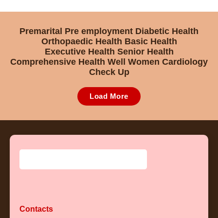
Premarital
Pre employment
Diabetic Health
Orthopaedic Health
Basic Health
Executive Health
Senior Health
Comprehensive Health
Well Women
Cardiology
Check Up
Load More
Contacts