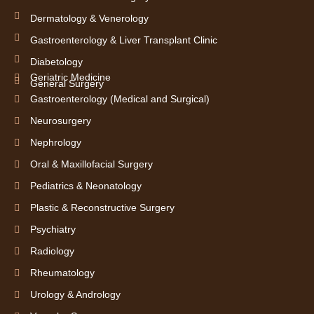
Dermatology & Venerology
Gastroenterology & Liver Transplant Clinic
Diabetology
Geriatric Medicine
General Surgery
Gastroenterology (Medical and Surgical)
Neurosurgery
Nephrology
Oral & Maxillofacial Surgery
Pediatrics & Neonatology
Plastic & Reconstructive Surgery
Psychiatry
Radiology
Rheumatology
Urology & Andrology