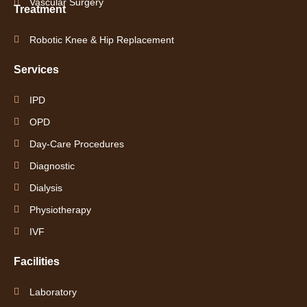
Vascular Surgery
Treatment
Robotic Knee & Hip Replacement
Services
IPD
OPD
Day-Care Procedures
Diagnostic
Dialysis
Physiotherapy
IVF
Facilities
Laboratory