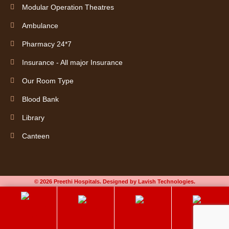
Modular Operation Theatres
Ambulance
Pharmacy 24*7
Insurance - All major Insurance
Our Room Type
Blood Bank
Library
Canteen
© 2026 Preethi Hospitals. Designed by Lavish Technologies.
Book an