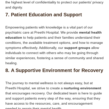
the highest level of confidentiality to protect our patients’ privacy
and dignity.
7.
Patient Education and Support
Empowering patients with knowledge is a vital part of our
psychiatric care at Preethi Hospital. We provide
mental health
education
to help patients and their families understand their
conditions, the available treatment options, and how to manage
symptoms effectively. Additionally, our
support groups
allow
individuals to connect with others who may be going through
similar experiences, fostering a sense of community and shared
healing.
8.
A Supportive Environment for Recovery
The journey to mental wellness is not always easy, but at
Preethi Hospital, we strive to create a
nurturing environment
that encourages recovery. Our dedicated team is here to guide
and support patients every step of the way, ensuring that they
have access to the resources, care, and encouragement
needed to regain their mental health.