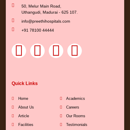
50, Melur Main Road,
Uthangudi, Madurai - 625 107.
info@preethihospitals.com
+91 78100 44444
F
Y
I
L
a
o
n
i
c
u
s
n
Quick Links
e
t
t
k
b
u
a
e
Home
Academics
About Us
Careers
o
b
g
d
Article
Our Rooms
Facilities
Testimonials