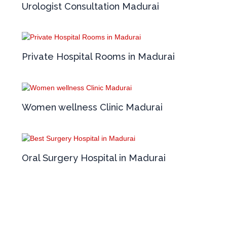
Urologist Consultation Madurai
Private Hospital Rooms in Madurai
Women wellness Clinic Madurai
Oral Surgery Hospital in Madurai