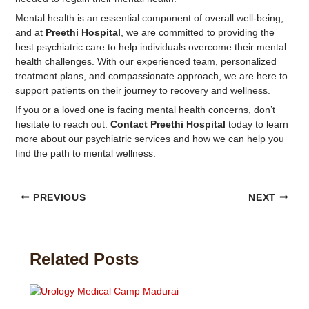
Mental health is an essential component of overall well-being,
and at
Preethi Hospital
, we are committed to providing the
best psychiatric care to help individuals overcome their mental
health challenges. With our experienced team, personalized
treatment plans, and compassionate approach, we are here to
support patients on their journey to recovery and wellness.
If you or a loved one is facing mental health concerns, don’t
hesitate to reach out.
Contact Preethi Hospital
today to learn
more about our psychiatric services and how we can help you
find the path to mental wellness.
PREVIOUS
NEXT
Related Posts