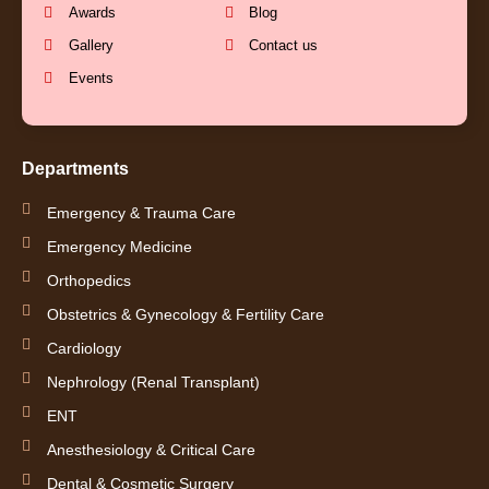
o
e
r
i
Awards
Blog
k
a
n
Gallery
Contact us
Events
-
m
-
f
i
Departments
n
Emergency & Trauma Care
Emergency Medicine
Orthopedics
Obstetrics & Gynecology & Fertility Care
Cardiology
Nephrology (Renal Transplant)
ENT
Anesthesiology & Critical Care
Dental & Cosmetic Surgery