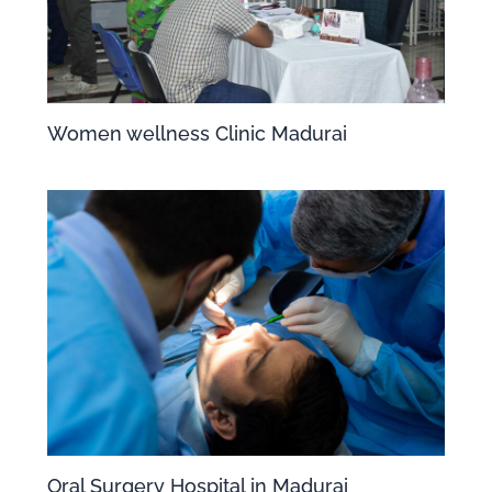
Women wellness Clinic Madurai
Oral Surgery Hospital in Madurai