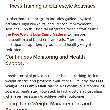
Fitness Training and Lifestyle Activities
Furthermore, the program includes guided physical
activities, light workouts, and lifestyle improvement
sessions. Preethi Hospital integrates these activities into
the
Free Weight Loss Camp Madurai
to improve
metabolism and boost energy levels. Therefore,
participants experience gradual and healthy weight
reduction.
Continuous Monitoring and Health
Support
Preethi Hospital provides regular health tracking, including
weight checks and progress evaluations. Similarly, the
Free
Weight Loss Camp Madurai
ensures continuous monitoring
so participants stay motivated. In fact, doctors adjust plans
whenever necessary to achieve better outcomes.
Long-Term Weight Management and
Awareness