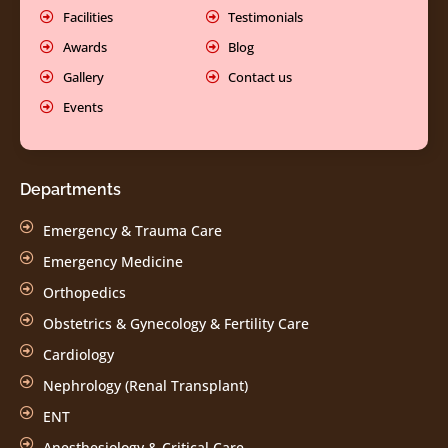
Facilities
Testimonials
Awards
Blog
Gallery
Contact us
Events
Departments
Emergency & Trauma Care
Emergency Medicine
Orthopedics
Obstetrics & Gynecology & Fertility Care
Cardiology
Nephrology (Renal Transplant)
ENT
Anesthesiology & Critical Care