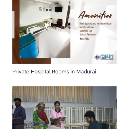
Private Hospital Rooms in Madurai