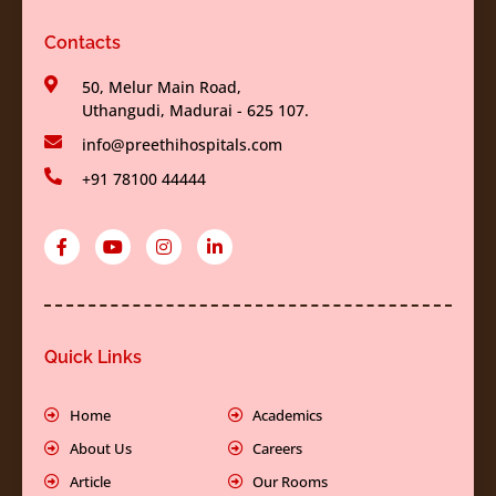
Contacts
50, Melur Main Road,
Uthangudi, Madurai - 625 107.
info@preethihospitals.com
+91 78100 44444
F
Y
I
L
a
o
n
i
c
u
s
n
e
t
t
k
b
u
a
e
o
b
g
d
o
e
r
i
k
a
n
Quick Links
-
m
-
f
i
n
Home
Academics
About Us
Careers
Article
Our Rooms