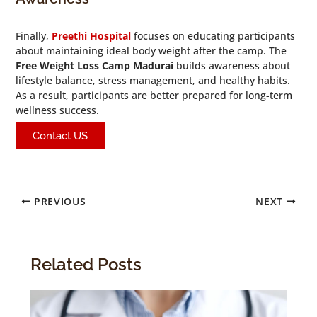
Finally,
Preethi Hospital
focuses on educating participants
about maintaining ideal body weight after the camp. The
Free Weight Loss Camp Madurai
builds awareness about
lifestyle balance, stress management, and healthy habits.
As a result, participants are better prepared for long-term
wellness success.
Contact US
PREVIOUS
NEXT
Related Posts