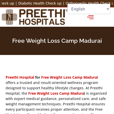
Skip
up
|
Diabetic Health Check up
|
Orthopaedic Health Check up
|
Ba
to
+91 78100 44444
Fix an Appointment
content
Free Weight Loss Camp Madurai
Preethi Hospital
for
Free Weight Loss Camp Madurai
offers a trusted and result-oriented wellness program
designed to support healthy lifestyle changes. At Preethi
Hospital, the
Free Weight Loss Camp Madura
i
is organized
with expert medical guidance, personalized care, and safe
weight management techniques. Preethi Hospital ensures
every participant receives proper attention, and the Free