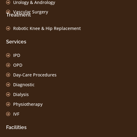
Urology & Andrology
Vascular Surgery
Treatment
Robotic Knee & Hip Replacement
Services
IPD
OPD
Day-Care Procedures
Diagnostic
Dialysis
Physiotherapy
IVF
Facilities