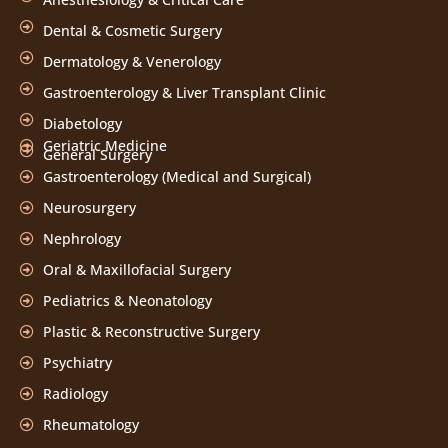
Dental & Cosmetic Surgery
Dermatology & Venerology
Gastroenterology & Liver Transplant Clinic
Diabetology
Geriatric Medicine
General Surgery
Gastroenterology (Medical and Surgical)
Neurosurgery
Nephrology
Oral & Maxillofacial Surgery
Pediatrics & Neonatology
Plastic & Reconstructive Surgery
Psychiatry
Radiology
Rheumatology