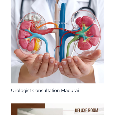
Urologist Consultation Madurai