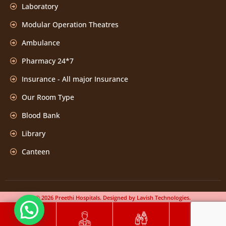
Laboratory
Modular Operation Theatres
Ambulance
Pharmacy 24*7
Insurance - All major Insurance
Our Room Type
Blood Bank
Library
Canteen
© 2026 Preethi Hospitals. Designed by Lavish Technologies.