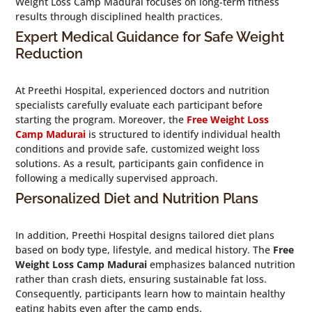
Weight Loss Camp Madurai focuses on long-term fitness
results through disciplined health practices.
Expert Medical Guidance for Safe Weight
Reduction
At Preethi Hospital, experienced doctors and nutrition
specialists carefully evaluate each participant before
starting the program. Moreover, the
Free Weight Loss
Camp Madurai
is structured to identify individual health
conditions and provide safe, customized weight loss
solutions. As a result, participants gain confidence in
following a medically supervised approach.
Personalized Diet and Nutrition Plans
In addition, Preethi Hospital designs tailored diet plans
based on body type, lifestyle, and medical history. The
Free
Weight Loss Camp Madurai
emphasizes balanced nutrition
rather than crash diets, ensuring sustainable fat loss.
Consequently, participants learn how to maintain healthy
eating habits even after the camp ends.