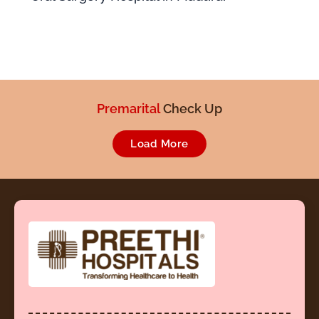
Pre employment
Check Up
Premarital
Load More