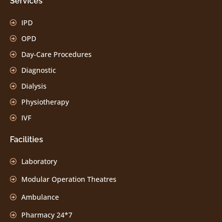
Services
IPD
OPD
Day-Care Procedures
Diagnostic
Dialysis
Physiotherapy
IVF
Facilities
Laboratory
Modular Operation Theatres
Ambulance
Pharmacy 24*7