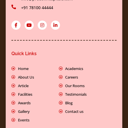
+91 78100 44444
F
Y
I
L
a
o
n
i
c
u
s
n
e
t
t
k
b
u
a
e
o
b
g
d
o
e
r
i
k
a
n
Quick Links
-
m
-
f
i
n
Home
Academics
About Us
Careers
Article
Our Rooms
Facilities
Testimonials
Awards
Blog
Gallery
Contact us
Events