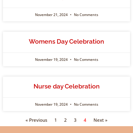
November 21, 2024
No Comments
Womens Day Celebration
November 19, 2024
No Comments
Nurse day Celebration
November 19, 2024
No Comments
« Previous
1
2
3
4
Next »