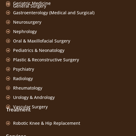
Geriatric Medicine
General Surgery
Gastroenterology (Medical and Surgical)
Neurosurgery
Nephrology
Oral & Maxillofacial Surgery
Pediatrics & Neonatology
Plastic & Reconstructive Surgery
Psychiatry
Radiology
Rheumatology
Urology & Andrology
Vascular Surgery
Treatment
Robotic Knee & Hip Replacement