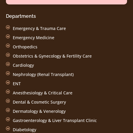
Departments
Emergency & Trauma Care
Emergency Medicine
Orthopedics
Obstetrics & Gynecology & Fertility Care
Cardiology
Nephrology (Renal Transplant)
ENT
Anesthesiology & Critical Care
Dental & Cosmetic Surgery
Dermatology & Venerology
Gastroenterology & Liver Transplant Clinic
Diabetology