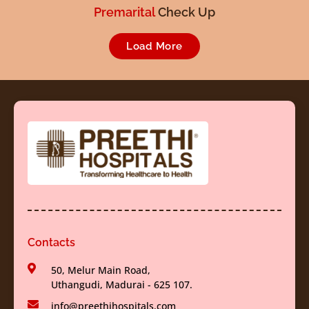
Premarital
Check Up
Load More
Contacts
50, Melur Main Road,
Uthangudi, Madurai - 625 107.
info@preethihospitals.com