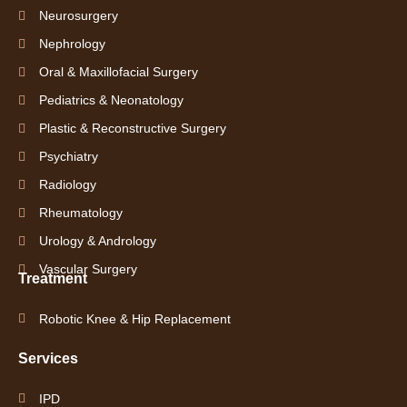
Neurosurgery
Nephrology
Oral & Maxillofacial Surgery
Pediatrics & Neonatology
Plastic & Reconstructive Surgery
Psychiatry
Radiology
Rheumatology
Urology & Andrology
Vascular Surgery
Treatment
Robotic Knee & Hip Replacement
Services
IPD