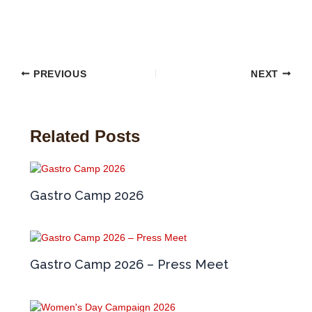
PREVIOUS
NEXT
Related Posts
Gastro Camp 2026
Gastro Camp 2026 – Press Meet