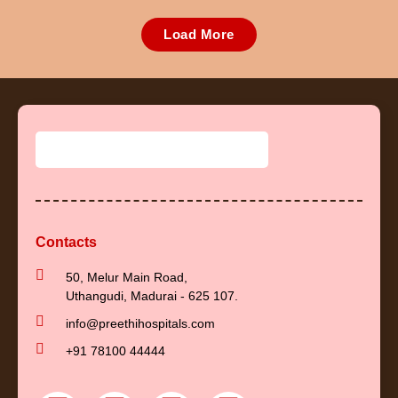
Load More
Contacts
50, Melur Main Road,
Uthangudi, Madurai - 625 107.
info@preethihospitals.com
+91 78100 44444