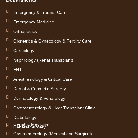
f
i
n
Emergency & Trauma Care
Emergency Medicine
Orthopedics
Obstetrics & Gynecology & Fertility Care
Cardiology
Nephrology (Renal Transplant)
ENT
Anesthesiology & Critical Care
Dental & Cosmetic Surgery
Dermatology & Venerology
Gastroenterology & Liver Transplant Clinic
Diabetology
Geriatric Medicine
General Surgery
Gastroenterology (Medical and Surgical)