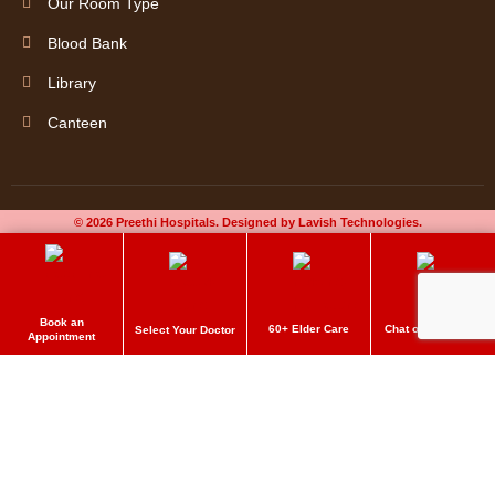
Our Room Type
Blood Bank
Library
Canteen
© 2026 Preethi Hospitals. Designed by Lavish Technologies.
Book an
60+ Elder Care
Chat on Whatsapp
Select Your Doctor
Appointment
Preethi Hospitals
Make an Appointment
Delivering quality care to get better. Book an appointment now!
Please enable JavaScript in your browser to complete this form.