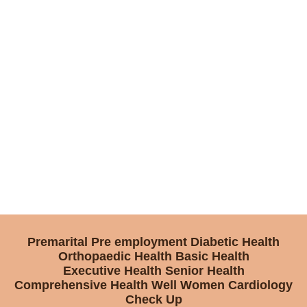
Premarital
Pre employment
Diabetic Health
Orthopaedic Health
Basic Health
Executive Health
Senior Health
Comprehensive Health
Well Women
Cardiology
Check Up