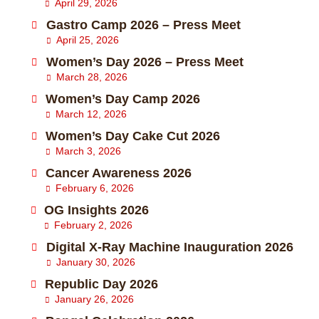
April 29, 2026
Gastro Camp 2026 – Press Meet
April 25, 2026
Women’s Day 2026 – Press Meet
March 28, 2026
Women’s Day Camp 2026
March 12, 2026
Women’s Day Cake Cut 2026
March 3, 2026
Cancer Awareness 2026
February 6, 2026
OG Insights 2026
February 2, 2026
Digital X-Ray Machine Inauguration 2026
January 30, 2026
Republic Day 2026
January 26, 2026