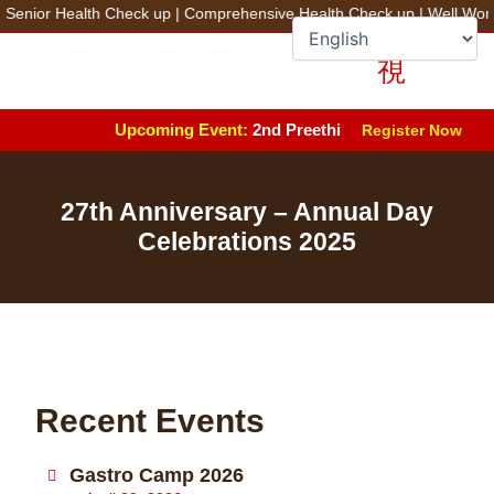
Skip
ior Health Check up
|
Comprehensive Health Check up
|
Well Women 
to
+91 78100 44444
Fix an Appointment
content
Upcoming Event:
2nd Preethi Advanced Arthroplasty 
Register Now
27th Anniversary – Annual Day
Celebrations 2025
Recent Events
Gastro Camp 2026