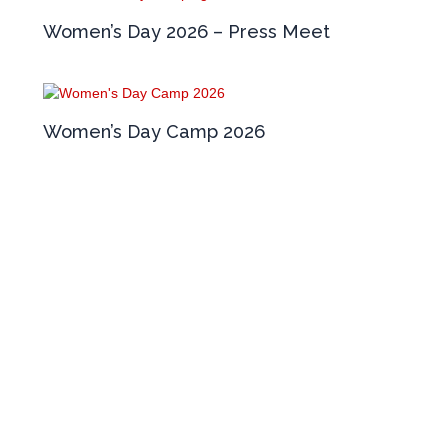
Women’s Day 2026 – Press Meet
Women’s Day Camp 2026