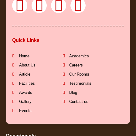
F
Y
I
L
a
o
n
i
c
u
s
n
Quick Links
e
t
t
k
b
u
a
e
Home
Academics
About Us
Careers
o
b
g
d
Article
Our Rooms
Facilities
Testimonials
o
e
r
i
Awards
Blog
k
a
n
Gallery
Contact us
Events
-
m
-
Departments