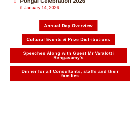
Pongal Celebration 2026
January 14, 2026
Annual Day Overview
Cultural Events & Prize Distributions
Speeches Along with Guest Mr Varalotti
Rengasamy's
Dinner for all Consultants, staffs and their
families