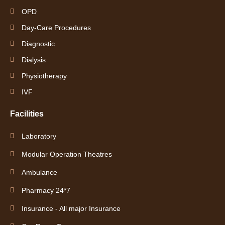
OPD
Day-Care Procedures
Diagnostic
Dialysis
Physiotherapy
IVF
Facilities
Laboratory
Modular Operation Theatres
Ambulance
Pharmacy 24*7
Insurance - All major Insurance